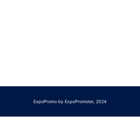
ExpoPromo by ExpoPromoter, 2024