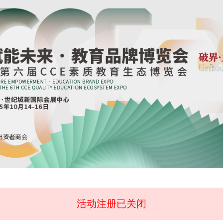
活动注册已关闭