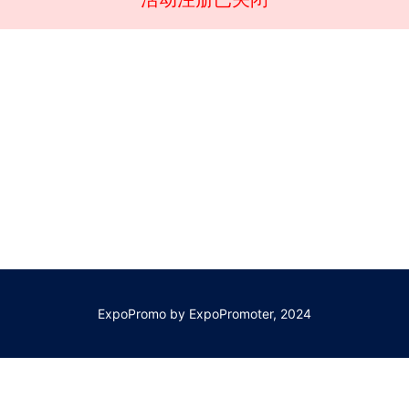
ExpoPromo by ExpoPromoter, 2024