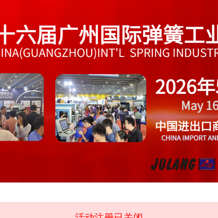
活动注册已关闭