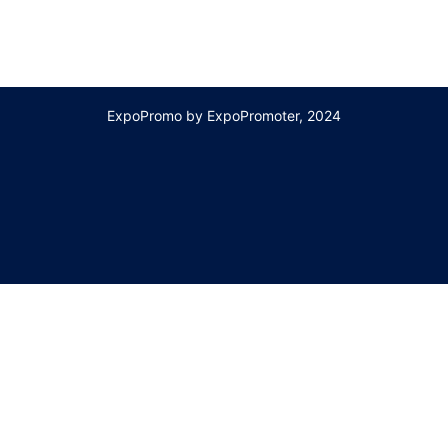
ExpoPromo by ExpoPromoter, 2024