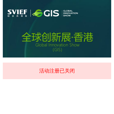
活动注册已关闭