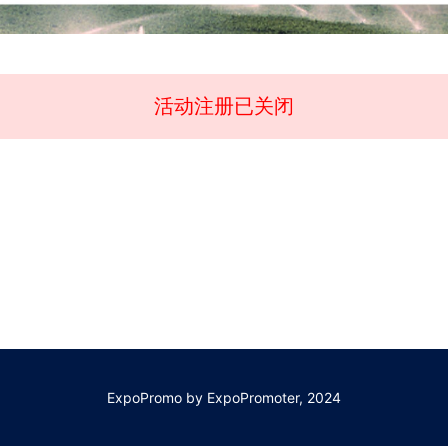
活动注册已关闭
ExpoPromo by ExpoPromoter, 2024